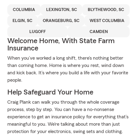
COLUMBIA
LEXINGTON, SC
BLYTHEWOOD, SC
ELGIN, SC
ORANGEBURG, SC
WEST COLUMBIA
LUGOFF
CAMDEN
Welcome Home, With State Farm
Insurance
When you’ve worked a long shift, there’s nothing better
than coming home. Home is where you rest, wind down
and kick back. It’s where you build a life with your favorite
people.
Help Safeguard Your Home
Craig Plank can walk you through the whole coverage
process, step by step. You can have a no-nonsense
experience to get an insurance policy for everything that’s
meaningful to you. We’re talking about more than just
protection for your electronics, swing sets and clothing.