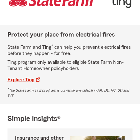
Protect your place from electrical fires
*
State Farm and Ting
can help you prevent electrical fires
before they happen - for free.
Ting program only available to eligible State Farm Non-
Tenant Homeowner policyholders
Explore Ting
*
The State Farm Ting program is currently unavailable in AK, DE, NC, SD and
WY
Simple Insights®
Insurance and other