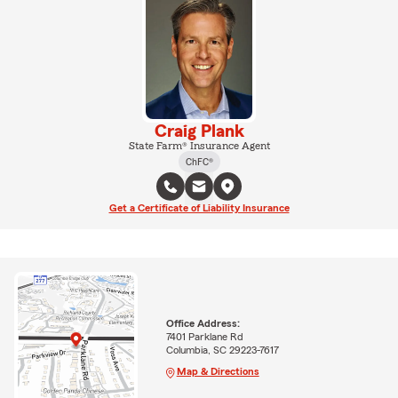
Craig Plank
State Farm® Insurance Agent
ChFC®
Get a Certificate of Liability Insurance
Office Address:
7401 Parklane Rd
Columbia, SC 29223-7617
Map & Directions