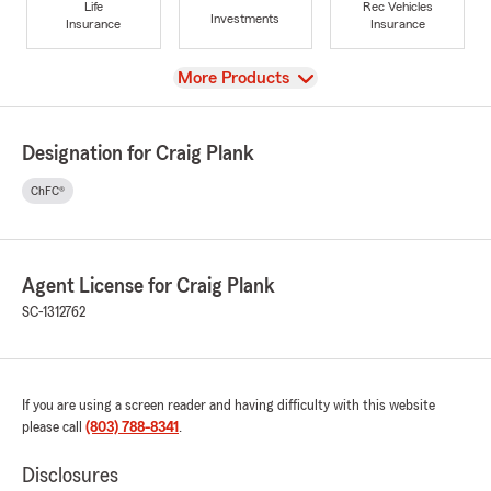
Life
Rec Vehicles
Investments
Insurance
Insurance
View
More Products
Designation for Craig Plank
ChFC®
Agent License for Craig Plank
SC-1312762
If you are using a screen reader and having difficulty with this website
please call
(803) 788-8341
.
Disclosures