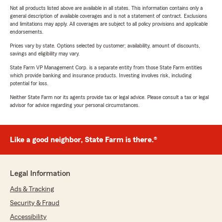
Not all products listed above are available in all states. This information contains only a
general description of available coverages and is not a statement of contract. Exclusions
and limitations may apply. All coverages are subject to all policy provisions and applicable
endorsements.
Prices vary by state. Options selected by customer; availability, amount of discounts,
savings and eligibility may vary.
State Farm VP Management Corp. is a separate entity from those State Farm entities
which provide banking and insurance products. Investing involves risk, including
potential for loss.
Neither State Farm nor its agents provide tax or legal advice. Please consult a tax or legal
advisor for advice regarding your personal circumstances.
Like a good neighbor, State Farm is there.®
Legal Information
Ads & Tracking
Security & Fraud
Accessibility