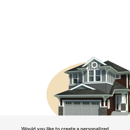
Would you like to create a personalized