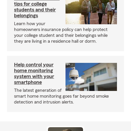
tips for college
students and their
belongings
Learn how your
homeowners insurance policy can help protect
your college student and their belongings while
they are living in a residence hall or dorm.
Help control your
home monitoring
system with your
smartphone
The latest generation of
smart home monitoring goes far beyond smoke
detection and intrusion alerts.