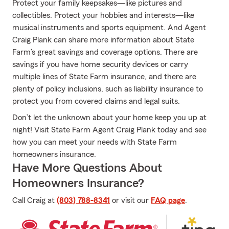
Protect your family keepsakes—like pictures and
collectibles. Protect your hobbies and interests—like
musical instruments and sports equipment. And Agent
Craig Plank can share more information about State
Farm’s great savings and coverage options. There are
savings if you have home security devices or carry
multiple lines of State Farm insurance, and there are
plenty of policy inclusions, such as liability insurance to
protect you from covered claims and legal suits.
Don’t let the unknown about your home keep you up at
night! Visit State Farm Agent Craig Plank today and see
how you can meet your needs with State Farm
homeowners insurance.
Have More Questions About
Homeowners Insurance?
Call Craig at
(803) 788-8341
or visit our
FAQ page
.