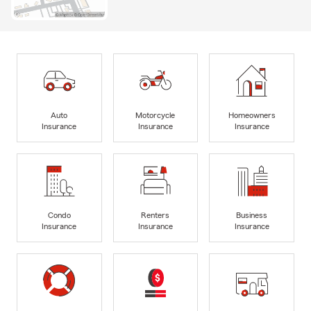
Auto
Motorcycle
Homeowners
Insurance
Insurance
Insurance
Condo
Renters
Business
Insurance
Insurance
Insurance