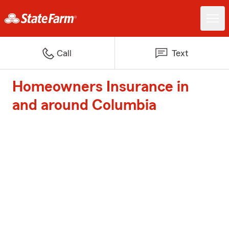
Call
Text
Homeowners Insurance in
and around Columbia