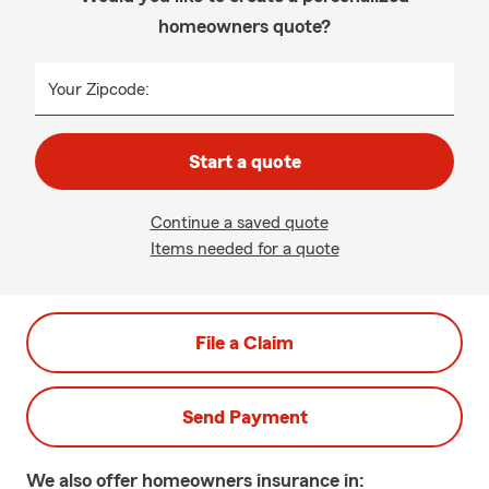
homeowners quote?
Your Zipcode:
Start a quote
Continue a saved quote
Items needed for a quote
File a Claim
Send Payment
We also offer
homeowners
insurance in: